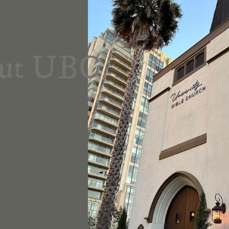
ut UBC