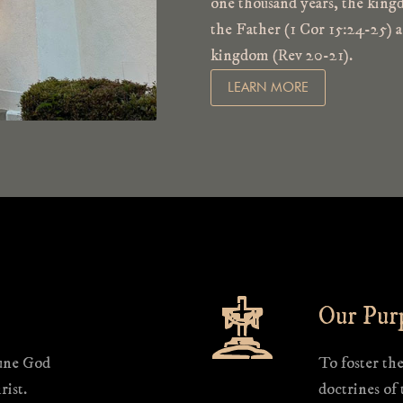
one thousand years, the kingd
the Father (1 Cor 15:24-25) a
kingdom (Rev 20-21).
LEARN MORE
Our Pur
iune God
To foster th
rist.
doctrines of