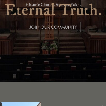
Eternal Tr
Historic Church. Ancient Fait
JOIN OUR COMMUNITY