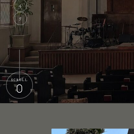
4
5
SCROLL