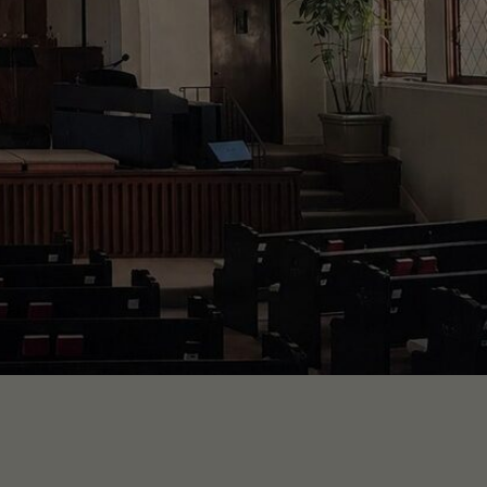
uth.
h.