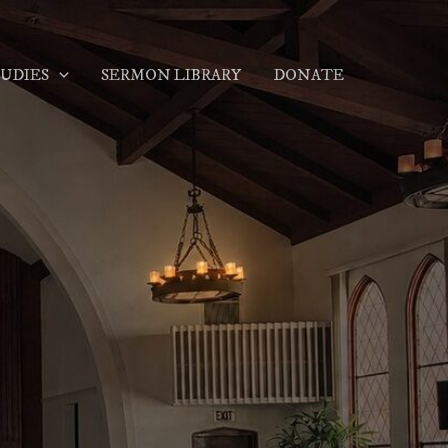
TUDIES
SERMON LIBRARY
DONATE