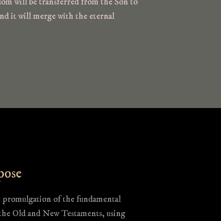
om will be transferred from the Son to
nd it will merge with the eternal
pose
e promulgation of the fundamental
 the Old and New Testaments, using