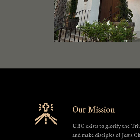
Our Mission
UBC exists to glorify the Tr
and make disciples of Jesus Ch