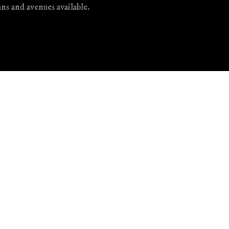
ans and avenues available.