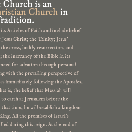
e Church is an
ristian Church
in
radition.
 its Articles of Faith and include belief
Jesus Christ; the Trinity; Jesus’
 the cross, bodily resurrection, and
n; the inerrancy of the Bible in its
 need for salvation through personal
ing with the prevailing perspective of
es immediately following the Apostles,
t is, the belief that Messiah will
n to earth at Jerusalem before the
that time, he will establish a kingdom
King. All the promises of Israel’s
filled during this reign. At the end of