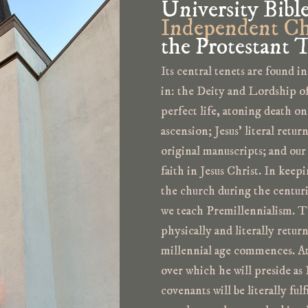
University Bibl
Independent Ch
the Protestant T
Its central tenets are found in
in: the Deity and Lordship of 
perfect life, atoning death on
ascension; Jesus’ literal retur
original manuscripts; and our
faith in Jesus Christ. In keep
the church during the centuri
we teach Premillennialism. Tha
physically and literally retur
millennial age commences. At 
over which he will preside as 
covenants will be literally ful