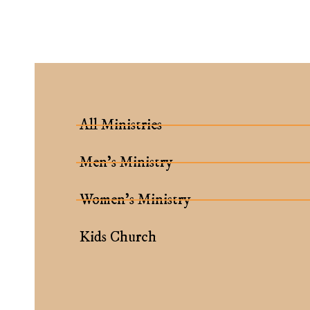
All Ministries
Men’s Ministry
Women’s Ministry
Kids Church