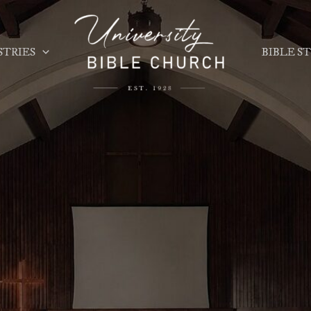
STRIES
BIBLE S