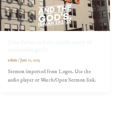
Jesus Saves: and the insufficiency of
counterfeit god’s
admin
/
June 11, 2023
Sermon imported from Logos. Use the
audio player or Watch/Open Sermon link.