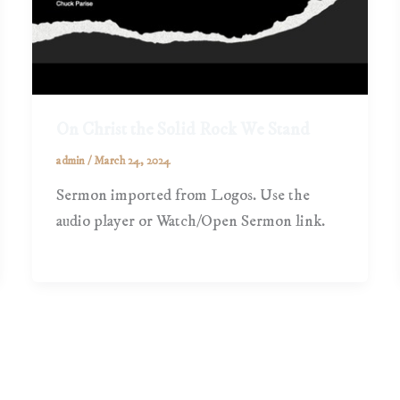
On Christ the Solid Rock We Stand
admin
/
March 24, 2024
Sermon imported from Logos. Use the
audio player or Watch/Open Sermon link.