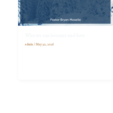
Who we can become and how
admin
/
May 30, 2026