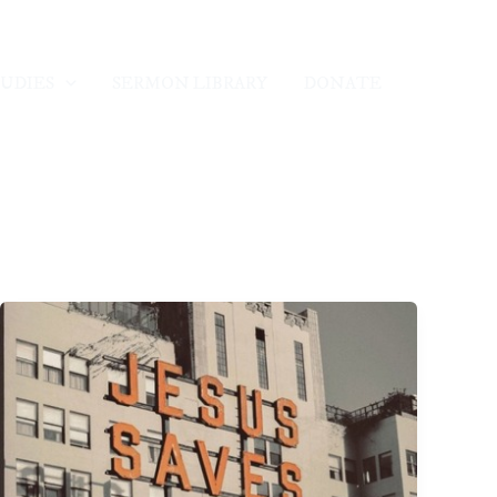
TUDIES
SERMON LIBRARY
DONATE