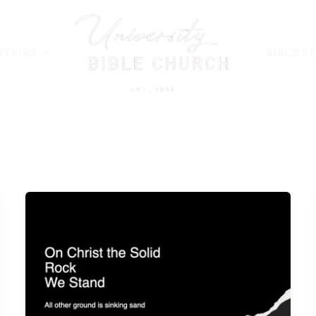
STRIES
BIBLE S