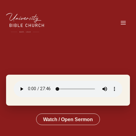
Skip
to
content
Watch / Open Sermon