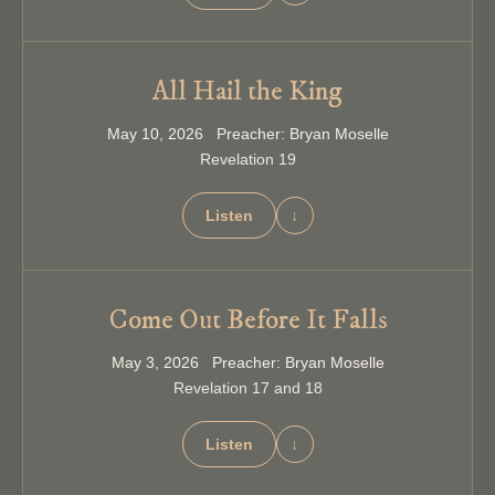
All Hail the King
May 10, 2026 Preacher: Bryan Moselle
Revelation 19
Listen
↓
Come Out Before It Falls
May 3, 2026 Preacher: Bryan Moselle
Revelation 17 and 18
Listen
↓