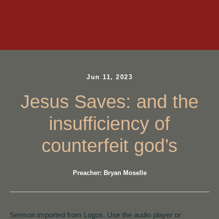
Jun 11, 2023
Jesus Saves: and the
insufficiency of
counterfeit god’s
Preacher: Bryan Moselle
Sermon imported from Logos. Use the audio player or