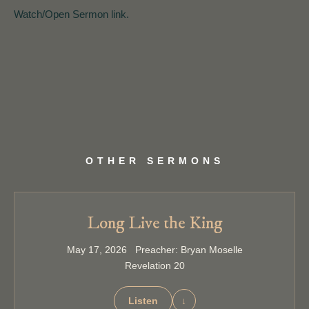
Watch/Open Sermon link.
OTHER SERMONS
Long Live the King
May 17, 2026 Preacher: Bryan Moselle
Revelation 20
Listen
↓