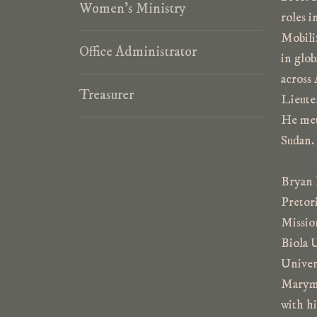
p
Women’s Ministry
e
roles i
Mobili
Office Administrator
in glob
across 
Treasurer
Lieute
He met 
Sudan. 
Bryan 
Pretor
Missio
Biola 
Univer
Marymo
with h