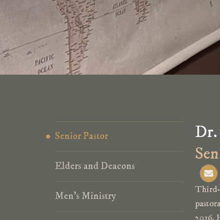
Dr.
Senior Pastor
Sen
Elders and Deacons
E
n
v
Third-
e
Men’s Ministry
pastor
l
o
2016. 