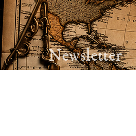
Newsletter