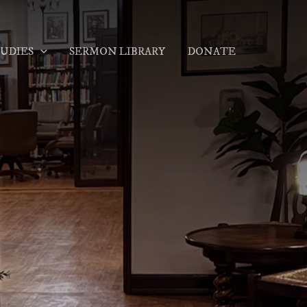
TUDIES
SERMON LIBRARY
DONATE