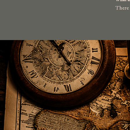
There a