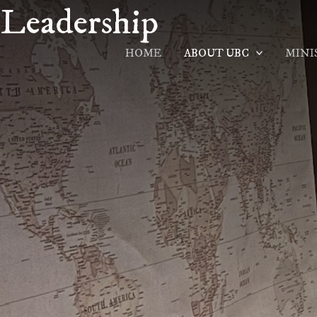
Leadership
Skip
to
content
HOME
ABOUT UBC
MINI