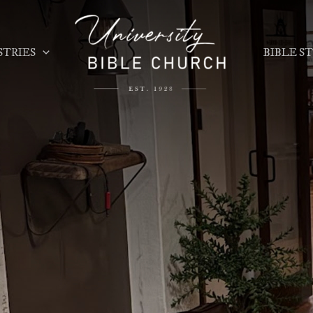
STRIES
BIBLE S