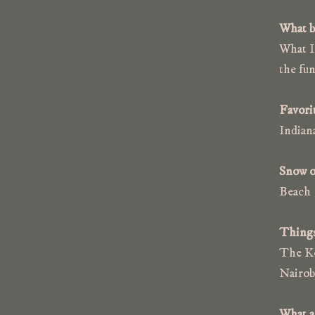
What b
What I 
the fun
Favorit
Indian
Snow o
Beach
Things 
The Ke
Nairob
What ar