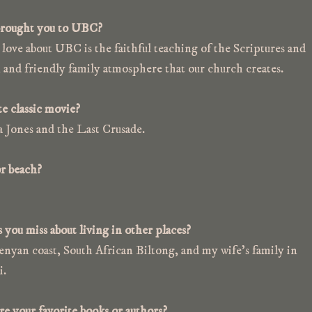
rought you to UBC?
love about UBC is the faithful teaching of the Scriptures and
 and friendly family atmosphere that our church creates.
e classic movie?
a Jones and the Last Crusade.
r beach?
you miss about living in other places?
nyan coast, South African Biltong, and my wife’s family in
i.
e your favorite books or authors?