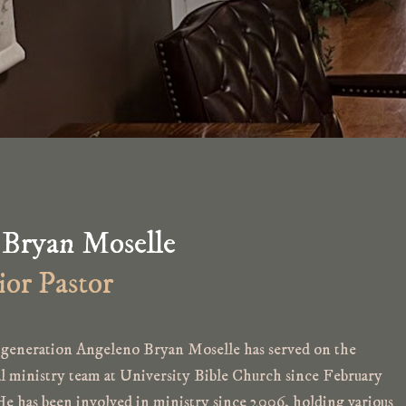
 Bryan Moselle
ior Pastor
generation Angeleno Bryan Moselle has served on the
al ministry team at University Bible Church since February
He has been involved in ministry since 2006, holding various