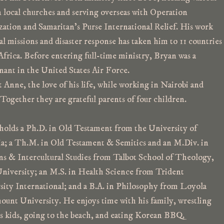
n local churches and serving overseas with Operation
zation and Samaritan’s Purse International Relief. His work
al missions and disaster response has taken him to 11 countries
Africa. Before entering full-time ministry, Bryan was a
nant in the United States Air Force.
Anne, the love of his life, while working in Nairobi and
Together they are grateful parents of four children.
holds a Ph.D. in Old Testament from the University of
ia; a Th.M. in Old Testament & Semitics and an M.Div. in
ns & Intercultural Studies from Talbot School of Theology,
University; an M.S. in Health Science from Trident
sity International; and a B.A. in Philosophy from Loyola
unt University.
He enjoys time with his family, wrestling
is kids, going to the beach, and eating Korean BBQ.