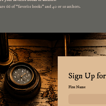
re 66 of “favorite books” and 40 or so authors.
Sign Up for
First Name