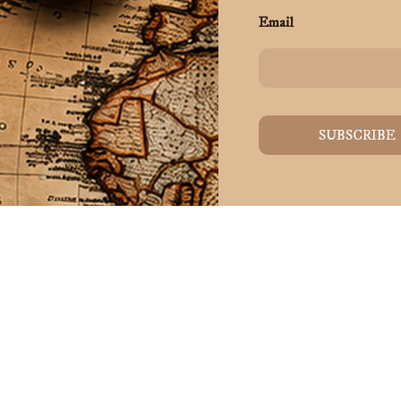
Email