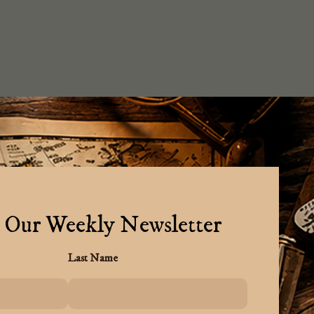
 Our Weekly Newsletter
Last Name