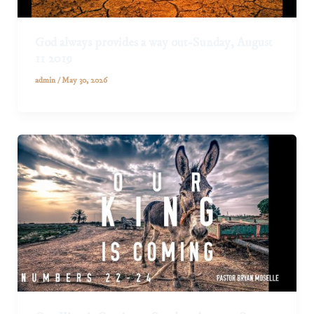
God always provides a way out-Sunday, August
11 2019
admin
/
May 30, 2026