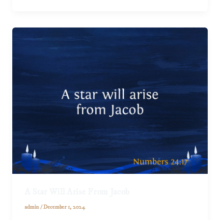
A Star Will Arise From Jacob
admin
/
December 1, 2024