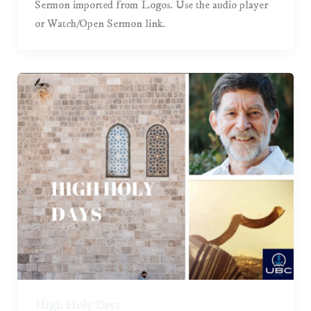
Sermon imported from Logos. Use the audio player
or Watch/Open Sermon link.
High Holy Days