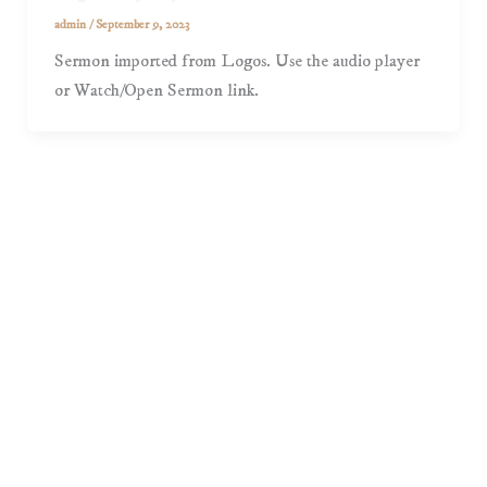
admin
/
September 9, 2023
Sermon imported from Logos. Use the audio player
or Watch/Open Sermon link.