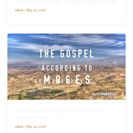
Our King is Coming – Sunday, August 18 2019
admin
/
May 30, 2026
The Gospel According to Moses-Sunday,
August 25 2019
admin
/
May 30, 2026