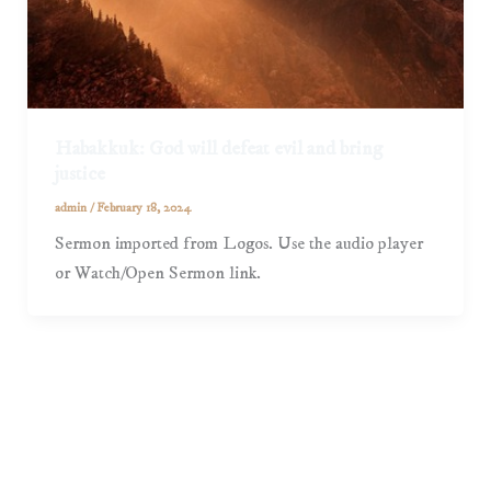
Habakkuk: God will defeat evil and bring
justice
admin
/
February 18, 2024
Sermon imported from Logos. Use the audio player
or Watch/Open Sermon link.