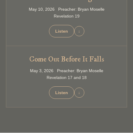
May 10, 2026 Preacher: Bryan Moselle
Revelation 19
Listen
↓
Come Out Before It Falls
May 3, 2026 Preacher: Bryan Moselle
Revelation 17 and 18
Listen
↓