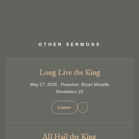
OTHER SERMONS
Long Live the King
May 17, 2026 Preacher: Bryan Moselle
Revelation 20
Listen
↓
All Hail the King