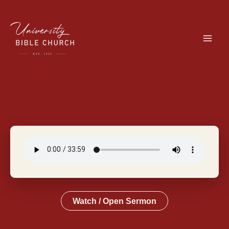
Skip
to
content
Watch / Open Sermon