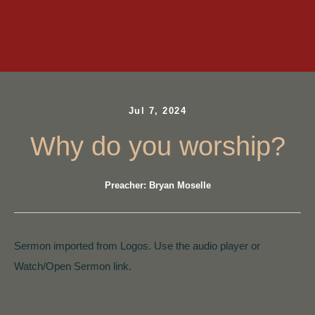
Jul 7, 2024
Why do you worship?
Preacher: Bryan Moselle
Sermon imported from Logos. Use the audio player or
Watch/Open Sermon link.