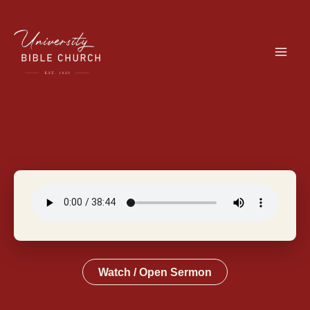
Skip
to
content
Watch / Open Sermon