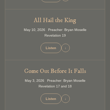
All Hail the King
May 10, 2026 Preacher: Bryan Moselle
Revelation 19
Listen
↓
Come Out Before It Falls
May 3, 2026 Preacher: Bryan Moselle
Revelation 17 and 18
Listen
↓