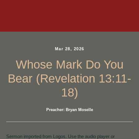
Mar 28, 2026
Whose Mark Do You
Bear (Revelation 13:11-
18)
Preacher: Bryan Moselle
Sermon imported from Logos. Use the audio player or