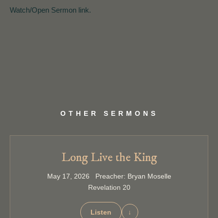
Watch/Open Sermon link.
OTHER SERMONS
Long Live the King
May 17, 2026 Preacher: Bryan Moselle
Revelation 20
Listen
↓