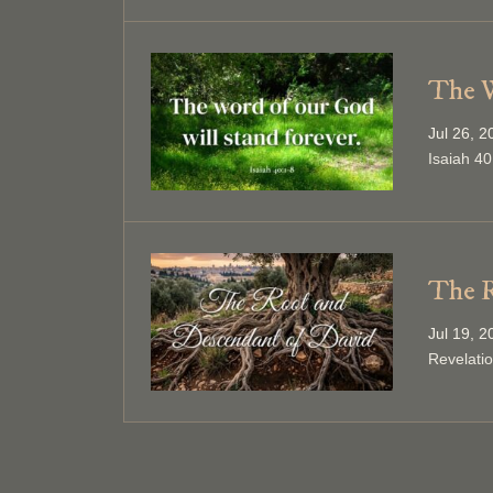
The W
Jul 26, 
Isaiah 40
The R
Jul 19, 
Revelati