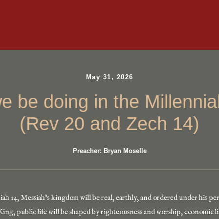
May 31, 2026
we be doing in the Millenni
(Rev 20 and Zech 14)
Preacher: Bryan Moselle
ah 14, Messiah’s kingdom will be real, earthly, and ordered under his per
ing, public life will be shaped by righteousness and worship, economic lif