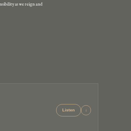
nsibility as we reign and
Listen
↓