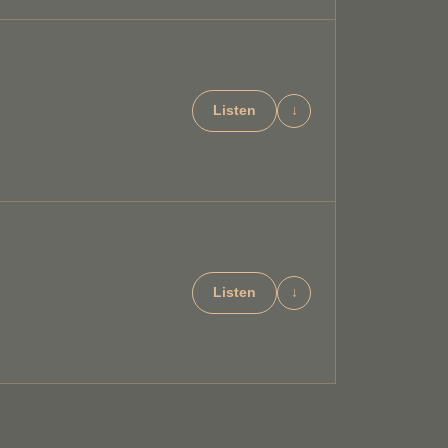
Listen
↓
Listen
↓