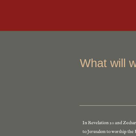
What will 
In Revelation 20 and Zechari
to Jerusalem to worship the K