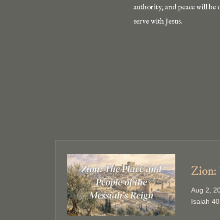
authority, and peace will be 
serve with Jesus.
Zion:
Aug 2, 2
Isaiah 40