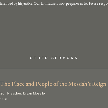
defended by his justice. Our faithfulness now prepares us for future respo
OTHER SERMONS
 The Place and People of the Messiah’s Reign
026 Preacher: Bryan Moselle
:9-31