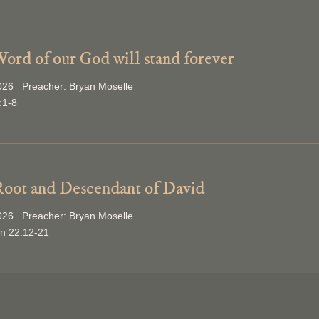
ord of our God will stand forever
2026 Preacher: Bryan Moselle
:1-8
oot and Descendant of David
2026 Preacher: Bryan Moselle
on 22:12-21