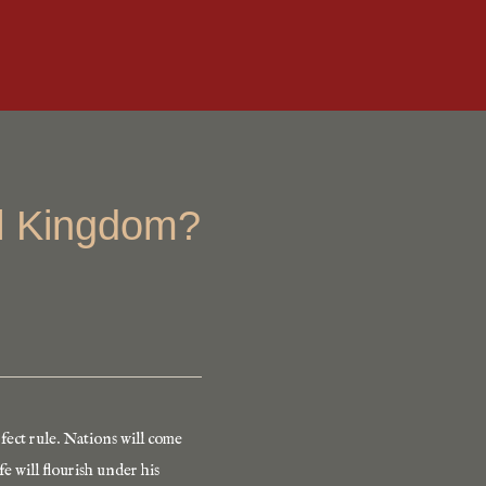
al Kingdom?
fect rule. Nations will come
e will flourish under his