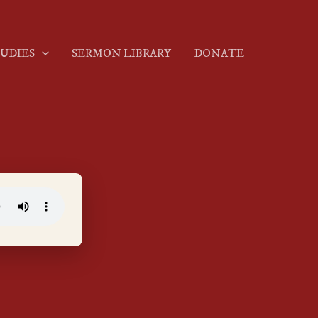
TUDIES
SERMON LIBRARY
DONATE