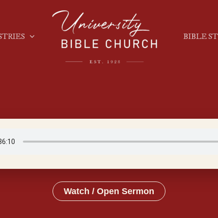
STRIES
BIBLE S
Watch / Open Sermon