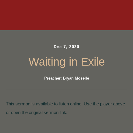
Dec 7, 2020
Waiting in Exile
Preacher: Bryan Moselle
This sermon is available to listen online. Use the player above
or open the original sermon link.