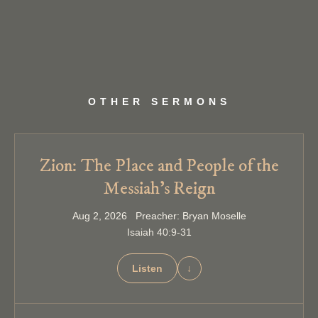
OTHER SERMONS
Zion: The Place and People of the
Messiah’s Reign
Aug 2, 2026 Preacher: Bryan Moselle
Isaiah 40:9-31
Listen
↓