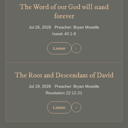
The Word of our God will stand
forever
Jul 26, 2026 Preacher: Bryan Moselle
Isaiah 40:1-8
Listen
↓
The Root and Descendant of David
Jul 19, 2026 Preacher: Bryan Moselle
Revelation 22:12-21
Listen
↓