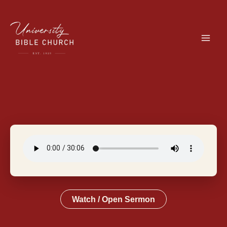
Skip
to
content
Watch / Open Sermon