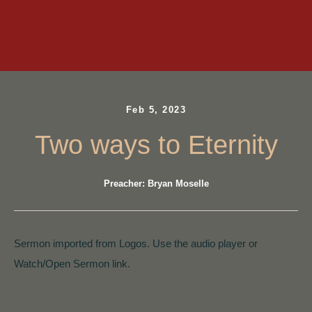
Feb 5, 2023
Two ways to Eternity
Preacher: Bryan Moselle
Sermon imported from Logos. Use the audio player or
Watch/Open Sermon link.