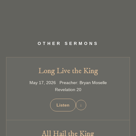
OTHER SERMONS
Long Live the King
May 17, 2026 Preacher: Bryan Moselle
Revelation 20
Listen
↓
All Hail the King