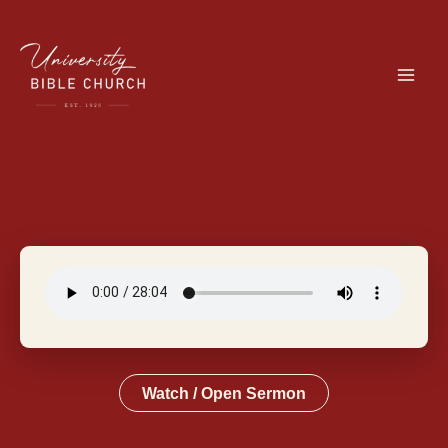
Skip
to
content
Watch / Open Sermon