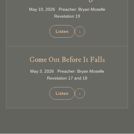
May 10, 2026 Preacher: Bryan Moselle
Revelation 19
Listen
↓
Come Out Before It Falls
May 3, 2026 Preacher: Bryan Moselle
Revelation 17 and 18
Listen
↓