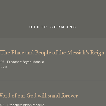
OTHER SERMONS
 The Place and People of the Messiah’s Reign
026 Preacher: Bryan Moselle
:9-31
ord of our God will stand forever
2026 Preacher: Bryan Moselle