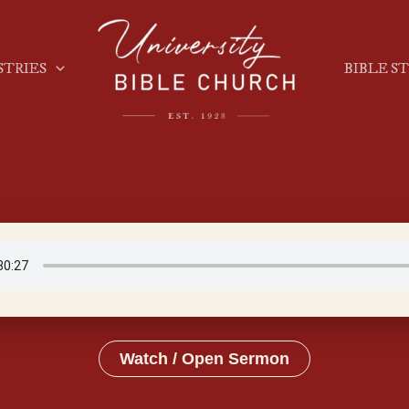
STRIES
BIBLE S
Watch / Open Sermon