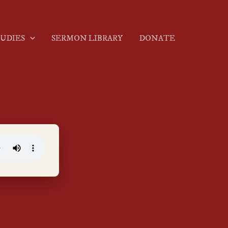
TUDIES
SERMON LIBRARY
DONATE