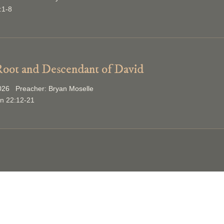
:1-8
oot and Descendant of David
2026 Preacher: Bryan Moselle
on 22:12-21