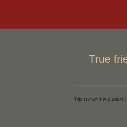
True fr
This sermon is available to l