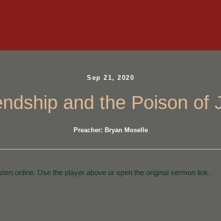
Sep 21, 2020
iendship and the Poison of 
Preacher: Bryan Moselle
isten online. Use the player above or open the original sermon link.