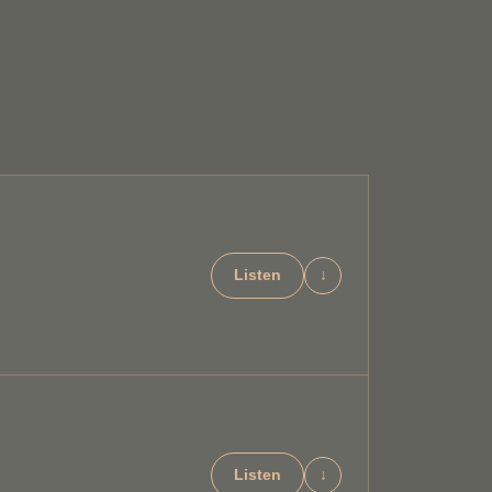
Listen
↓
Listen
↓