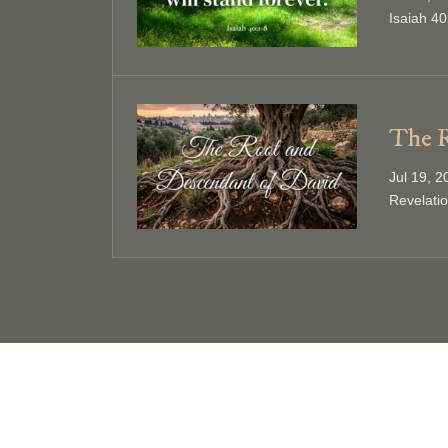
Isaiah 40
The R
Jul 19, 
Revelati