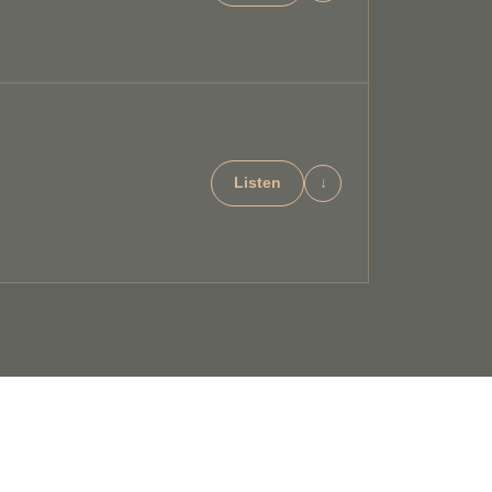
Listen
↓