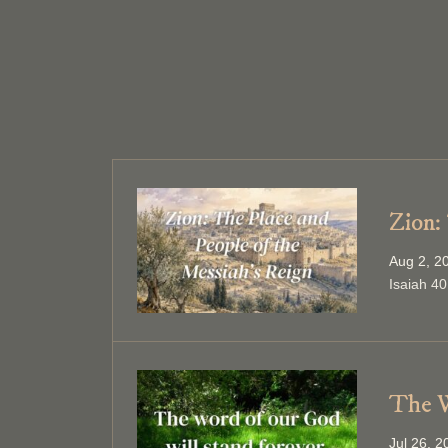
Zion:
Aug 2, 2
Isaiah 40
The W
Jul 26, 