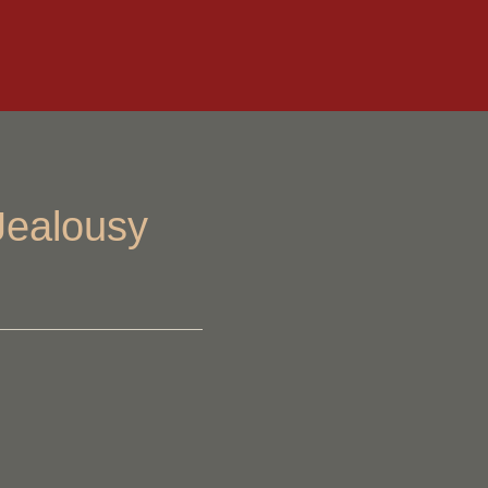
Jealousy