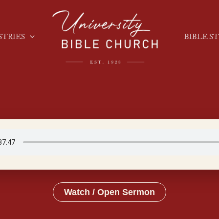
STRIES
BIBLE S
Watch / Open Sermon