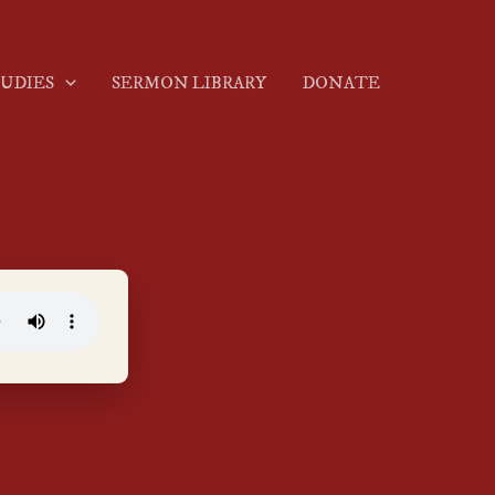
TUDIES
SERMON LIBRARY
DONATE