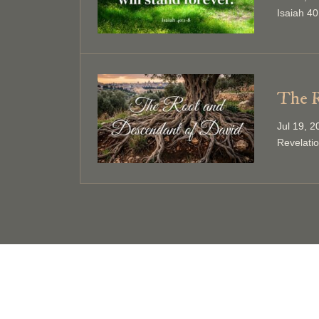
Isaiah 40
The R
Jul 19, 
Revelati