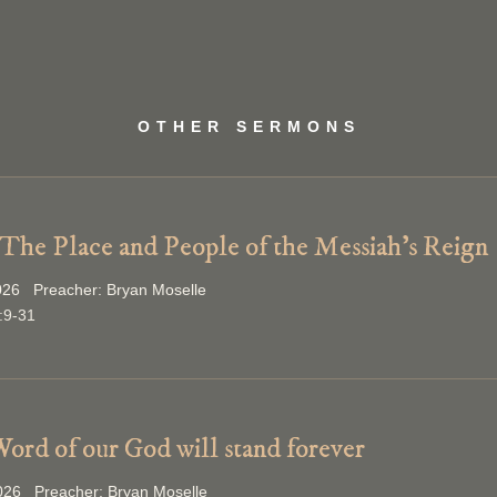
OTHER SERMONS
 The Place and People of the Messiah’s Reign
026 Preacher: Bryan Moselle
:9-31
ord of our God will stand forever
2026 Preacher: Bryan Moselle