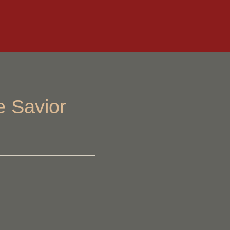
e Savior