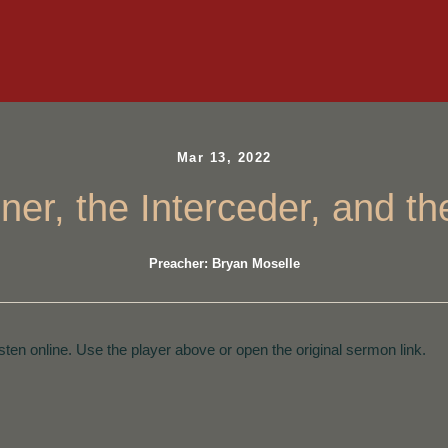
Mar 13, 2022
ner, the Interceder, and th
Preacher: Bryan Moselle
isten online. Use the player above or open the original sermon link.