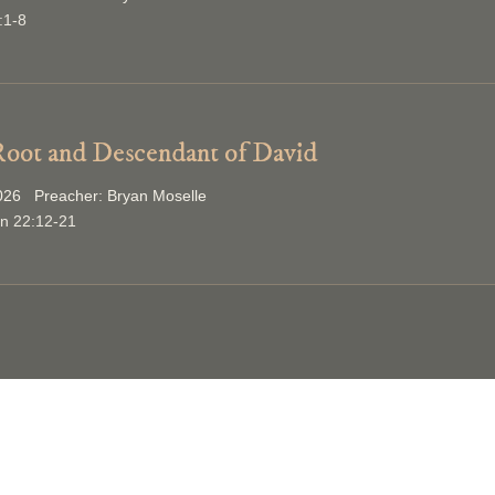
:1-8
oot and Descendant of David
2026 Preacher: Bryan Moselle
on 22:12-21