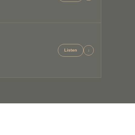
Listen
↓