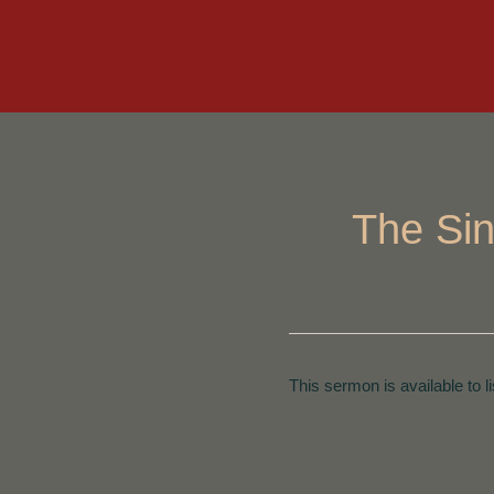
The Sin
This sermon is available to l