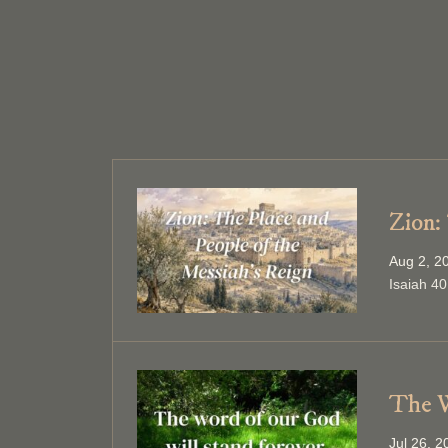
Zion:
Aug 2, 2
Isaiah 40
The W
Jul 26, 