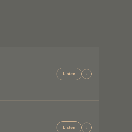
Listen
↓
Listen
↓