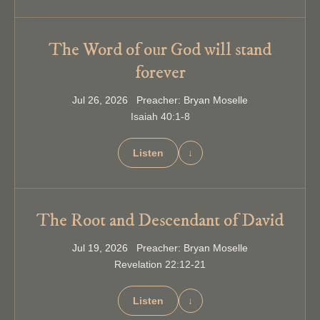
The Word of our God will stand
forever
Jul 26, 2026 Preacher: Bryan Moselle
Isaiah 40:1-8
Listen
↓
The Root and Descendant of David
Jul 19, 2026 Preacher: Bryan Moselle
Revelation 22:12-21
Listen
↓