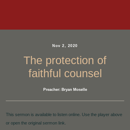
Nov 2, 2020
The protection of
faithful counsel
Preacher: Bryan Moselle
This sermon is available to listen online. Use the player above
or open the original sermon link.