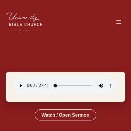
Skip
to
content
Watch / Open Sermon