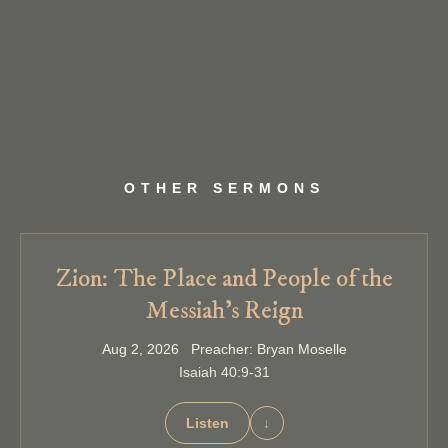
OTHER SERMONS
Zion: The Place and People of the
Messiah’s Reign
Aug 2, 2026 Preacher: Bryan Moselle
Isaiah 40:9-31
Listen
↓