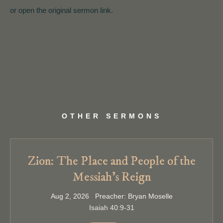
or open the original sermon link.
OTHER SERMONS
Zion: The Place and People of the
Messiah’s Reign
Aug 2, 2026 Preacher: Bryan Moselle
Isaiah 40:9-31