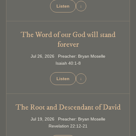
Listen
↓
The Word of our God will stand
forever
Jul 26, 2026 Preacher: Bryan Moselle
Isaiah 40:1-8
Listen
↓
The Root and Descendant of David
Jul 19, 2026 Preacher: Bryan Moselle
Revelation 22:12-21