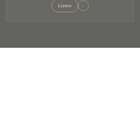
Listen
↓