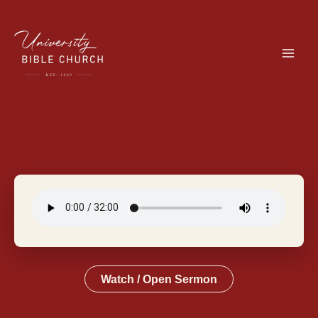
Skip
to
content
Watch / Open Sermon