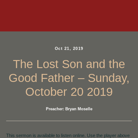
Oct 21, 2019
The Lost Son and the
Good Father – Sunday,
October 20 2019
Preacher: Bryan Moselle
This sermon is available to listen online. Use the player above