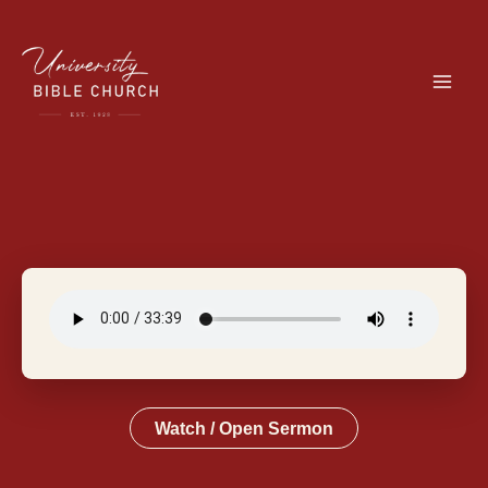
Skip
to
content
Watch / Open Sermon