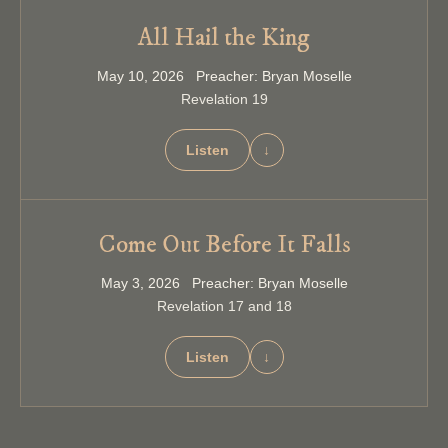
All Hail the King
May 10, 2026 Preacher: Bryan Moselle
Revelation 19
Listen
↓
Come Out Before It Falls
May 3, 2026 Preacher: Bryan Moselle
Revelation 17 and 18
Listen
↓