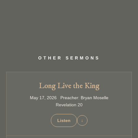
OTHER SERMONS
Long Live the King
May 17, 2026 Preacher: Bryan Moselle
Revelation 20
Listen
↓