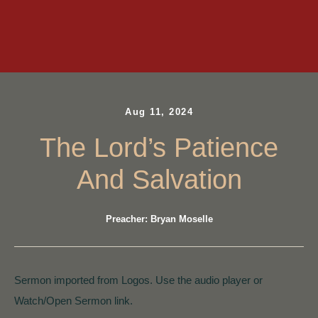
Aug 11, 2024
The Lord’s Patience
And Salvation
Preacher: Bryan Moselle
Sermon imported from Logos. Use the audio player or
Watch/Open Sermon link.