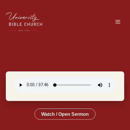
Skip
to
content
Watch / Open Sermon