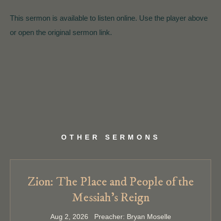
This sermon is available to listen online. Use the player above
or open the original sermon link.
OTHER SERMONS
Zion: The Place and People of the
Messiah’s Reign
Aug 2, 2026 Preacher: Bryan Moselle