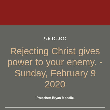
Feb 10, 2020
Rejecting Christ gives
power to your enemy. -
Sunday, February 9
2020
Preacher: Bryan Moselle