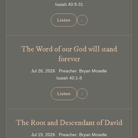
Isaiah 40:9-31
Listen
↓
The Word of our God will stand
forever
Jul 26, 2026 Preacher: Bryan Moselle
Isaiah 40:1-8
Listen
↓
The Root and Descendant of David
Jul 19, 2026 Preacher: Bryan Moselle