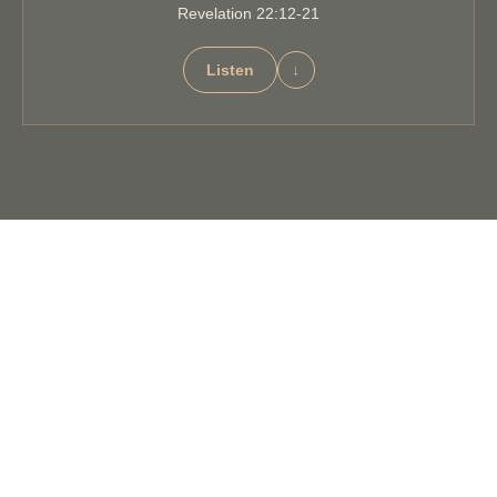
Revelation 22:12-21
Listen
↓