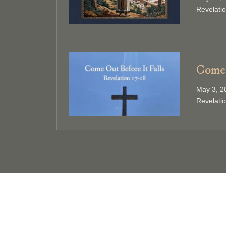
Revelati
Come 
May 3, 2
Revelati