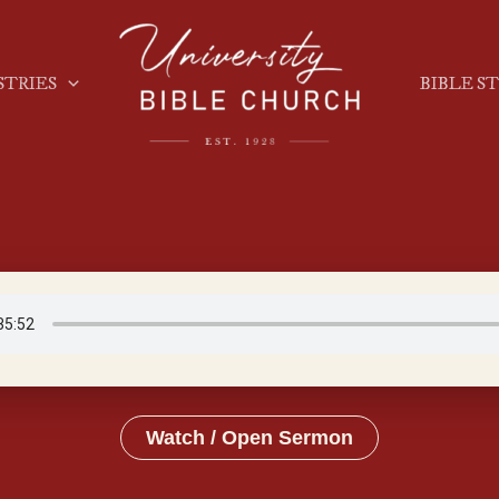
STRIES
BIBLE S
Watch / Open Sermon