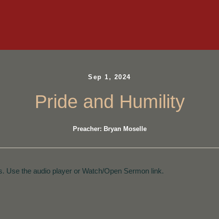
Sep 1, 2024
Pride and Humility
Preacher: Bryan Moselle
. Use the audio player or Watch/Open Sermon link.