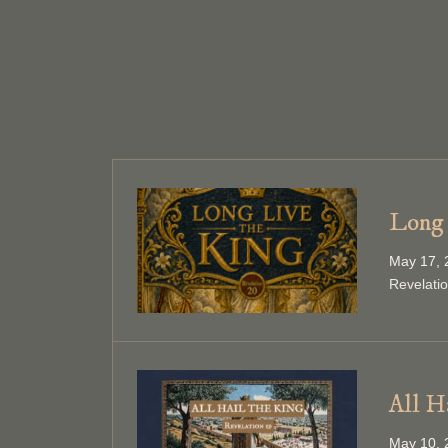
Long 
May 17, 
Revelati
All H
May 10, 