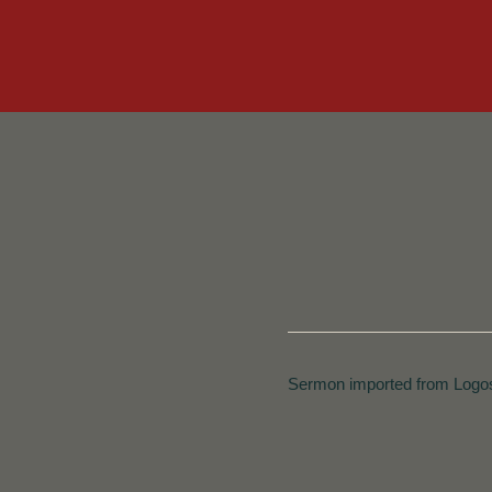
Sermon imported from Logos