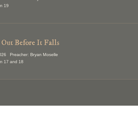
on 19
Out Before It Falls
026 Preacher: Bryan Moselle
on 17 and 18