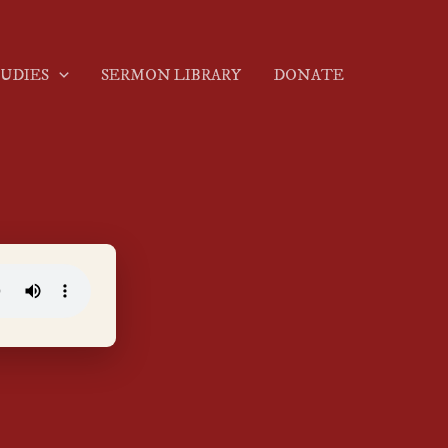
TUDIES
SERMON LIBRARY
DONATE