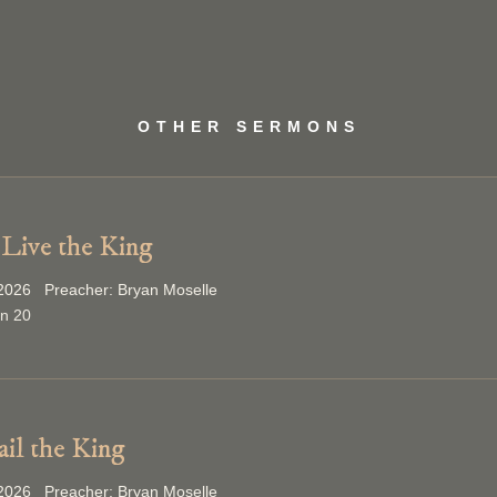
OTHER SERMONS
Live the King
2026 Preacher: Bryan Moselle
on 20
ail the King
2026 Preacher: Bryan Moselle