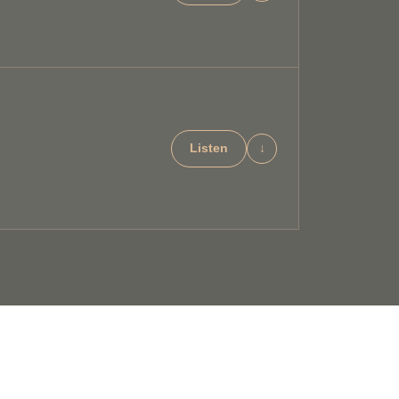
Listen
↓