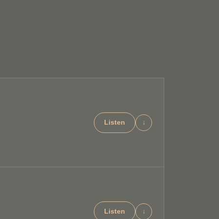
Listen
↓
Listen
↓