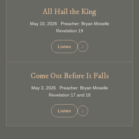
All Hail the King
May 10, 2026 Preacher: Bryan Moselle
Revelation 19
Listen
↓
Come Out Before It Falls
May 3, 2026 Preacher: Bryan Moselle
Revelation 17 and 18
Listen
↓