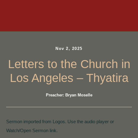
Nov 2, 2025
Letters to the Church in
Los Angeles – Thyatira
Preacher: Bryan Moselle
Sermon imported from Logos. Use the audio player or
Watch/Open Sermon link.