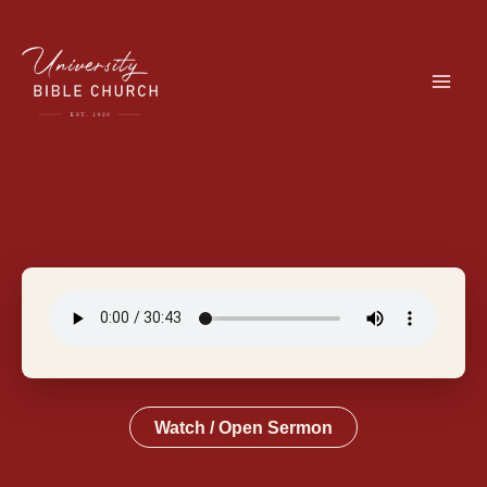
Skip
to
content
Watch / Open Sermon