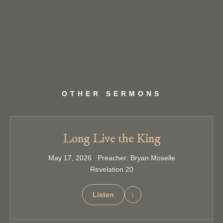
OTHER SERMONS
Long Live the King
May 17, 2026 Preacher: Bryan Moselle
Revelation 20
Listen
↓