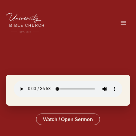
Skip
to
content
Watch / Open Sermon