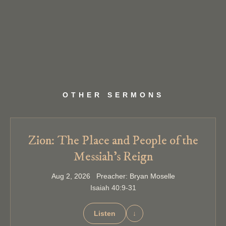
OTHER SERMONS
Zion: The Place and People of the
Messiah’s Reign
Aug 2, 2026 Preacher: Bryan Moselle
Isaiah 40:9-31
Listen
↓