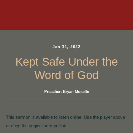
Jan 31, 2022
Kept Safe Under the
Word of God
Preacher: Bryan Moselle
This sermon is available to listen online. Use the player above
or open the original sermon link.