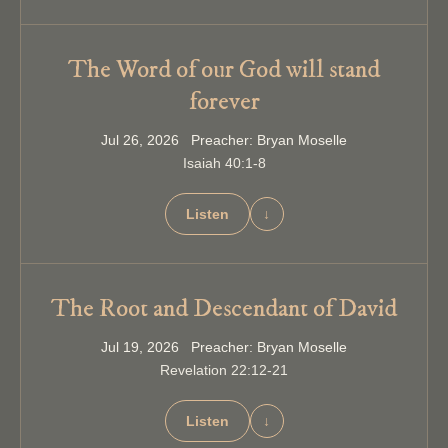
The Word of our God will stand
forever
Jul 26, 2026 Preacher: Bryan Moselle
Isaiah 40:1-8
Listen
↓
The Root and Descendant of David
Jul 19, 2026 Preacher: Bryan Moselle
Revelation 22:12-21
Listen
↓