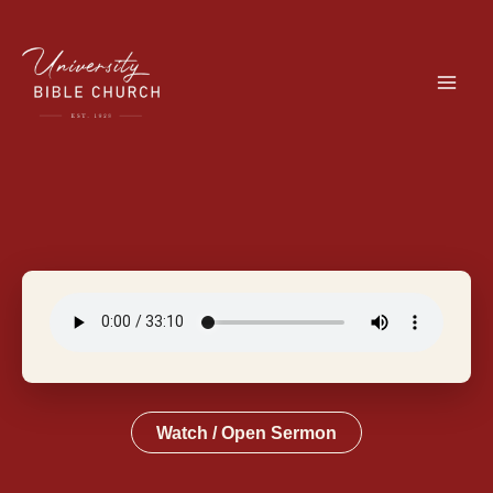
Skip
to
content
Watch / Open Sermon