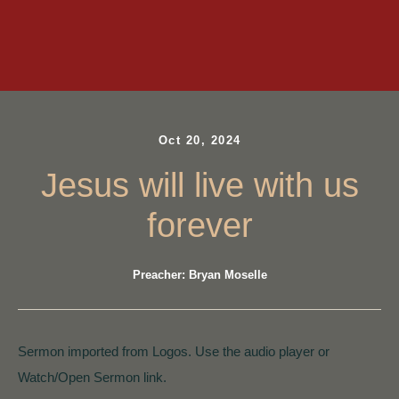
Oct 20, 2024
Jesus will live with us
forever
Preacher: Bryan Moselle
Sermon imported from Logos. Use the audio player or
Watch/Open Sermon link.