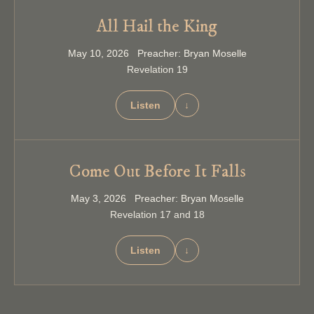
All Hail the King
May 10, 2026 Preacher: Bryan Moselle
Revelation 19
Listen
↓
Come Out Before It Falls
May 3, 2026 Preacher: Bryan Moselle
Revelation 17 and 18
Listen
↓