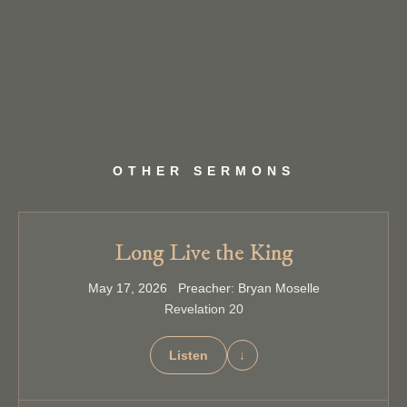
OTHER SERMONS
Long Live the King
May 17, 2026 Preacher: Bryan Moselle
Revelation 20
Listen
↓