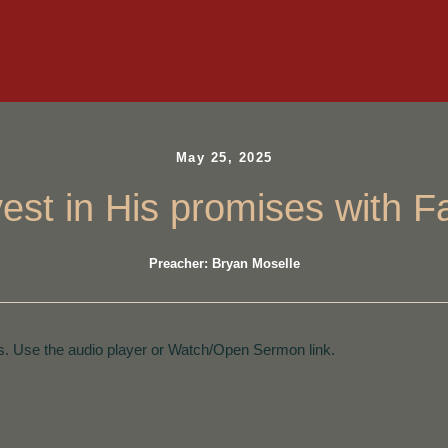
May 25, 2025
vest in His promises with Fa
Preacher: Bryan Moselle
. Use the audio player or Watch/Open Sermon link.