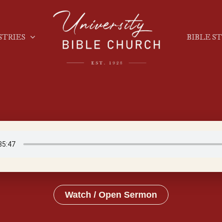
STRIES
BIBLE S
Watch / Open Sermon