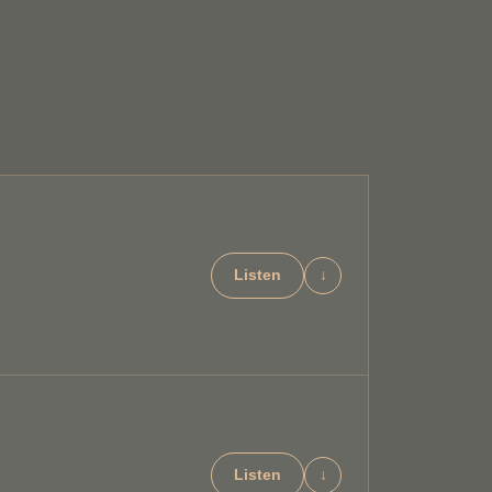
Listen
↓
Listen
↓