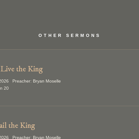
OTHER SERMONS
Live the King
2026 Preacher: Bryan Moselle
on 20
ail the King
2026 Preacher: Bryan Moselle