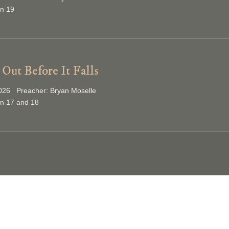
on 19
Out Before It Falls
026 Preacher: Bryan Moselle
on 17 and 18