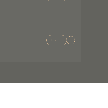
Listen
↓