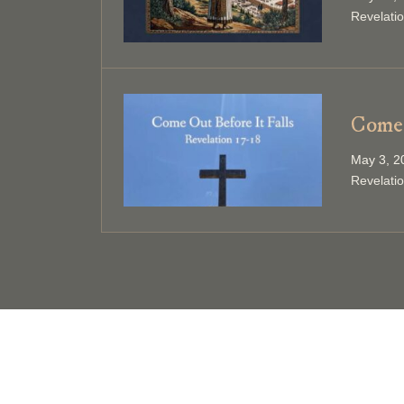
Revelati
Come 
May 3, 2
Revelati