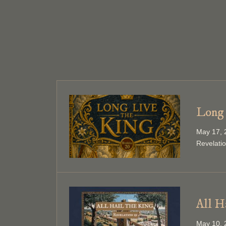
Long 
May 17, 
Revelati
All H
May 10, 