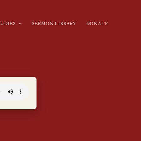
TUDIES
SERMON LIBRARY
DONATE