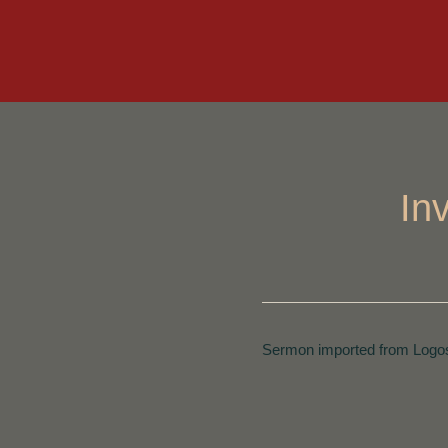
In
Sermon imported from Logos