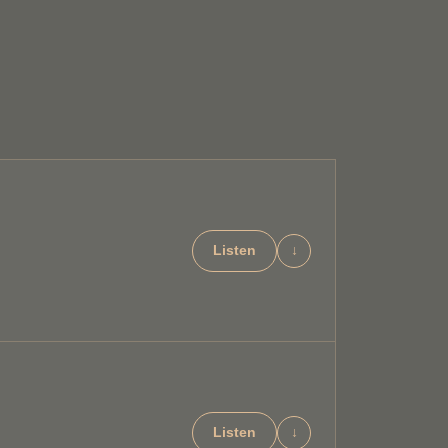
Listen
↓
Listen
↓