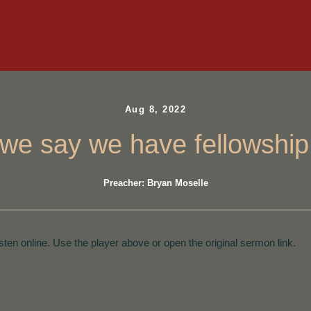
Aug 8, 2022
f we say we have fellowshi
Preacher: Bryan Moselle
isten online. Use the player above or open the original sermon link.