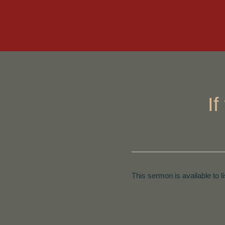
I
This sermon is available to l