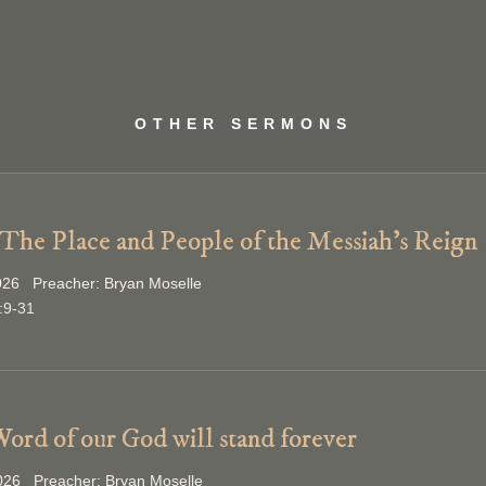
OTHER SERMONS
 The Place and People of the Messiah’s Reign
026 Preacher: Bryan Moselle
:9-31
ord of our God will stand forever
2026 Preacher: Bryan Moselle