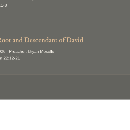
:1-8
oot and Descendant of David
2026 Preacher: Bryan Moselle
on 22:12-21