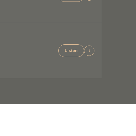
Listen
↓