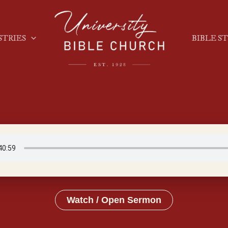
STRIES
BIBLE S
Watch / Open Sermon