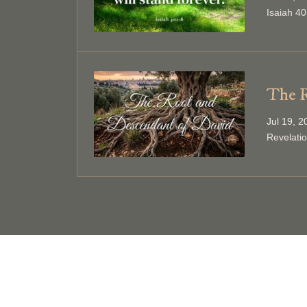
Isaiah 40
The R
Jul 19, 
Revelati