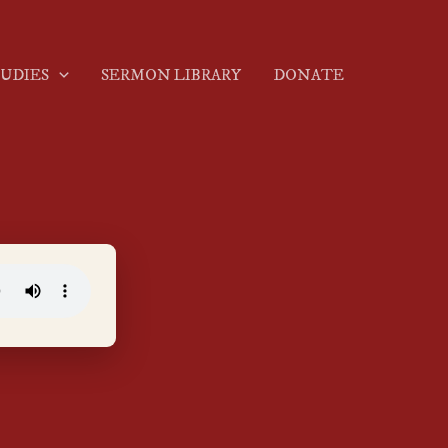
TUDIES
SERMON LIBRARY
DONATE