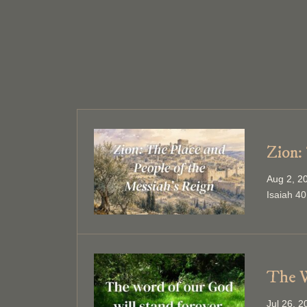
Zion:
Aug 2, 2
Isaiah 40
The W
Jul 26, 