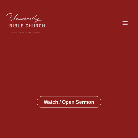
Skip
to
content
Watch / Open Sermon