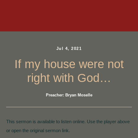
Jul 4, 2021
If my house were not
right with God…
Preacher: Bryan Moselle
This sermon is available to listen online. Use the player above
or open the original sermon link.