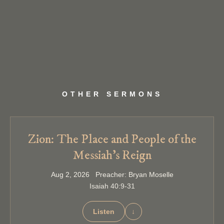
OTHER SERMONS
Zion: The Place and People of the
Messiah’s Reign
Aug 2, 2026 Preacher: Bryan Moselle
Isaiah 40:9-31
Listen
↓