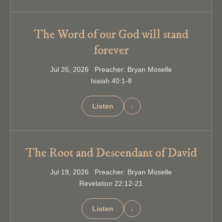
The Word of our God will stand
forever
Jul 26, 2026 Preacher: Bryan Moselle
Isaiah 40:1-8
Listen
↓
The Root and Descendant of David
Jul 19, 2026 Preacher: Bryan Moselle
Revelation 22:12-21
Listen
↓