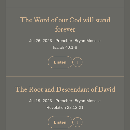
The Word of our God will stand
forever
Jul 26, 2026 Preacher: Bryan Moselle
Isaiah 40:1-8
Listen
↓
The Root and Descendant of David
Jul 19, 2026 Preacher: Bryan Moselle
Revelation 22:12-21
Listen
↓