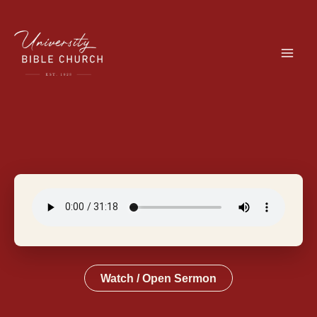
Skip
to
content
Watch / Open Sermon