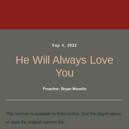
Sep 4, 2022
He Will Always Love
You
Preacher: Bryan Moselle
This sermon is available to listen online. Use the player above
or open the original sermon link.