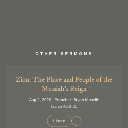
OTHER SERMONS
Zion: The Place and People of the
Messiah’s Reign
Aug 2, 2026 Preacher: Bryan Moselle
Isaiah 40:9-31
Listen
↓