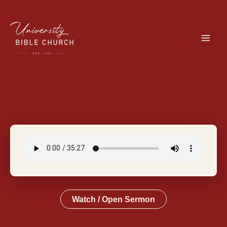
Skip
to
content
Watch / Open Sermon