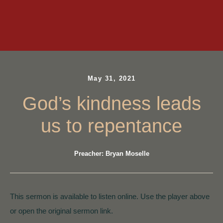
May 31, 2021
God’s kindness leads
us to repentance
Preacher: Bryan Moselle
This sermon is available to listen online. Use the player above
or open the original sermon link.