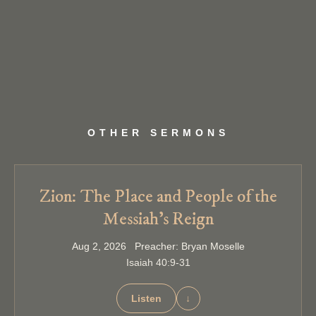
OTHER SERMONS
Zion: The Place and People of the
Messiah’s Reign
Aug 2, 2026 Preacher: Bryan Moselle
Isaiah 40:9-31
Listen
↓