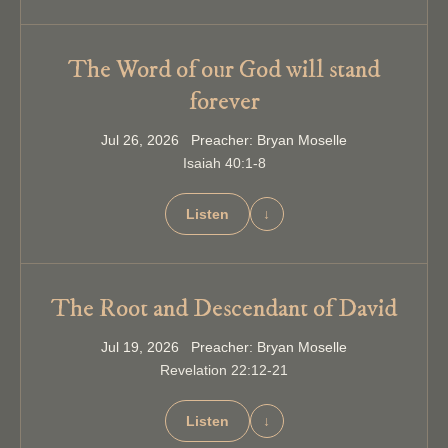
The Word of our God will stand
forever
Jul 26, 2026 Preacher: Bryan Moselle
Isaiah 40:1-8
Listen
↓
The Root and Descendant of David
Jul 19, 2026 Preacher: Bryan Moselle
Revelation 22:12-21
Listen
↓