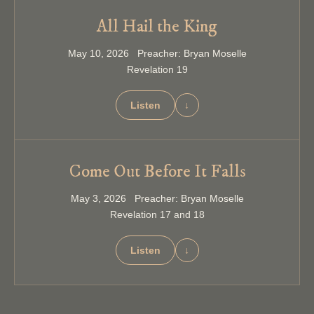
All Hail the King
May 10, 2026 Preacher: Bryan Moselle
Revelation 19
Listen
↓
Come Out Before It Falls
May 3, 2026 Preacher: Bryan Moselle
Revelation 17 and 18
Listen
↓