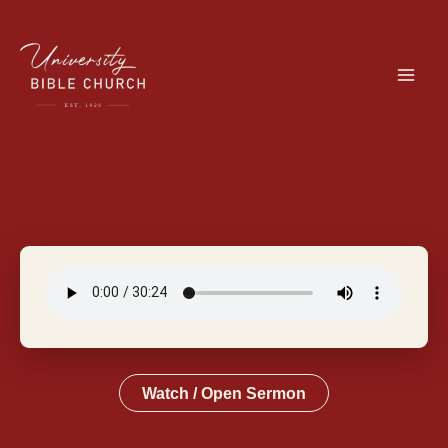
Skip
to
content
Watch / Open Sermon