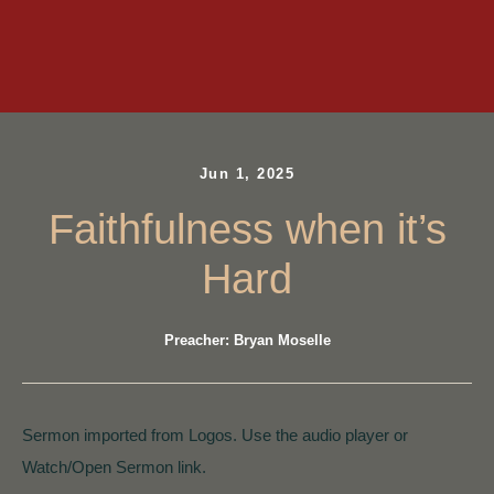
Jun 1, 2025
Faithfulness when it’s
Hard
Preacher: Bryan Moselle
Sermon imported from Logos. Use the audio player or
Watch/Open Sermon link.