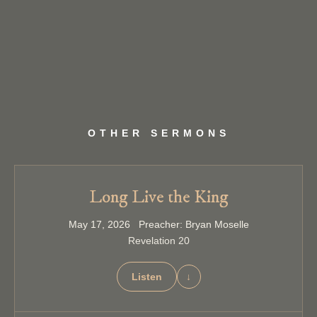
OTHER SERMONS
Long Live the King
May 17, 2026 Preacher: Bryan Moselle
Revelation 20
Listen
↓