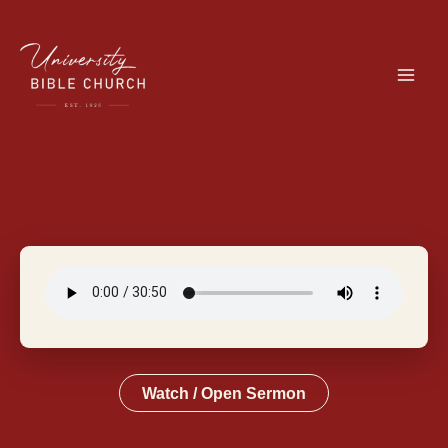
Skip
to
content
Watch / Open Sermon