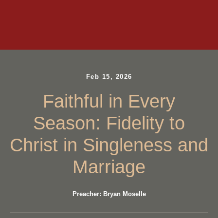
Feb 15, 2026
Faithful in Every
Season: Fidelity to
Christ in Singleness and
Marriage
Preacher: Bryan Moselle