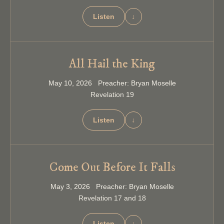
Listen
↓
All Hail the King
May 10, 2026 Preacher: Bryan Moselle
Revelation 19
Listen
↓
Come Out Before It Falls
May 3, 2026 Preacher: Bryan Moselle
Revelation 17 and 18
Listen
↓