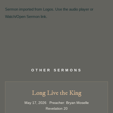
Sermon imported from Logos. Use the audio player or
Watch/Open Sermon link.
OTHER SERMONS
Long Live the King
May 17, 2026 Preacher: Bryan Moselle
Revelation 20