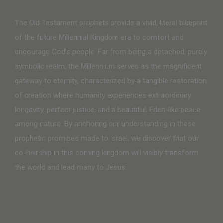
The Old Testament prophets provide a vivid, literal blueprint
of the future Millennial Kingdom era to comfort and
encourage God’s people. Far from being a detached, purely
symbolic realm, the Millennium serves as the magnificent
gateway to eternity, characterized by a tangible restoration
of creation where humanity experiences extraordinary
longevity, perfect justice, and a beautiful, Eden-like peace
among nature. By anchoring our understanding in these
prophetic promises made to Israel, we discover that our
co-heirship in this coming kingdom will visibly transform
the world and lead many to Jesus.