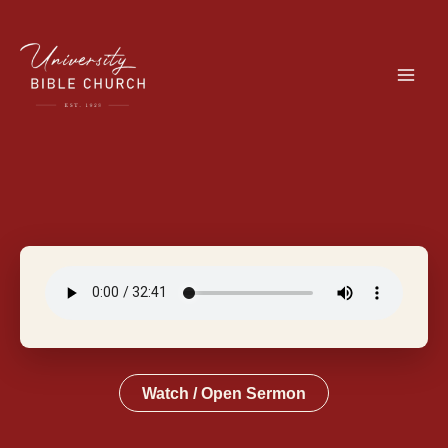
Skip
to
content
Watch / Open Sermon