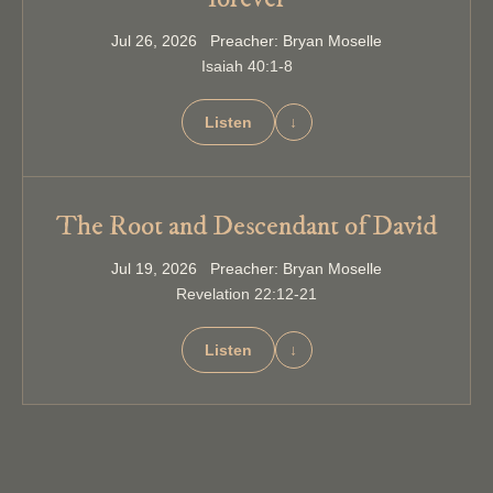
Jul 26, 2026 Preacher: Bryan Moselle
Isaiah 40:1-8
Listen
↓
The Root and Descendant of David
Jul 19, 2026 Preacher: Bryan Moselle
Revelation 22:12-21
Listen
↓