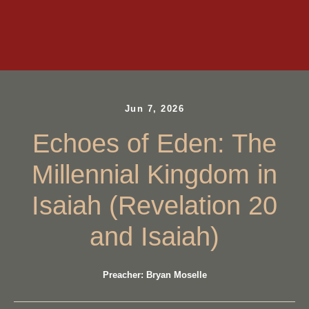
Jun 7, 2026
Echoes of Eden: The
Millennial Kingdom in
Isaiah (Revelation 20
and Isaiah)
Preacher: Bryan Moselle