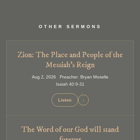
OTHER SERMONS
Zion: The Place and People of the
Messiah’s Reign
Aug 2, 2026 Preacher: Bryan Moselle
Isaiah 40:9-31
Listen
↓
The Word of our God will stand
forever