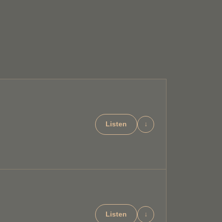
Listen
↓
Listen
↓