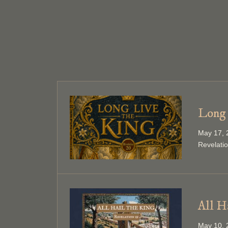
Long 
May 17, 
Revelati
All H
May 10, 