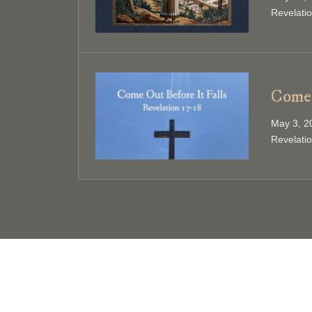
Revelati
Come 
May 3, 2
Revelati