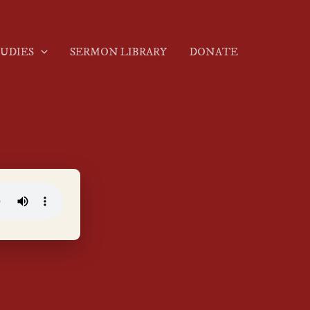
TUDIES
SERMON LIBRARY
DONATE