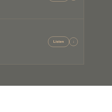
Listen
↓