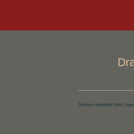
Dra
Sermon imported from Logos