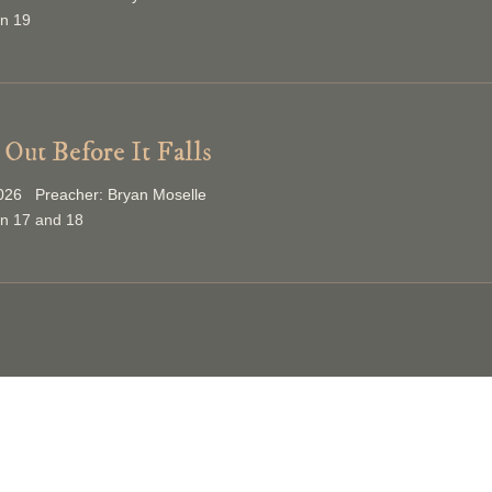
on 19
Out Before It Falls
026 Preacher: Bryan Moselle
on 17 and 18