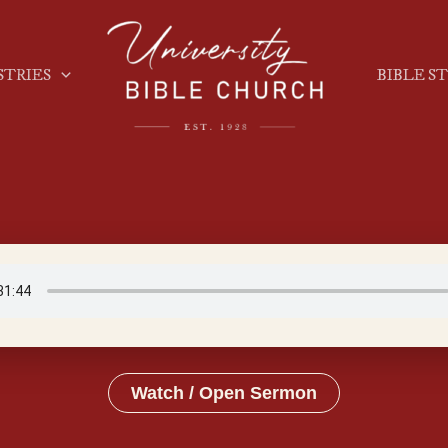
STRIES
BIBLE S
Watch / Open Sermon