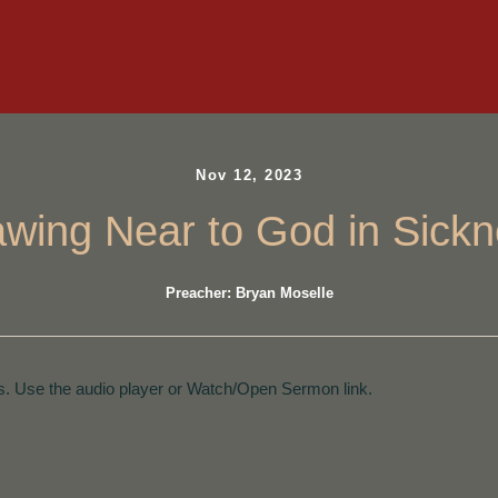
Nov 12, 2023
wing Near to God in Sick
Preacher: Bryan Moselle
. Use the audio player or Watch/Open Sermon link.