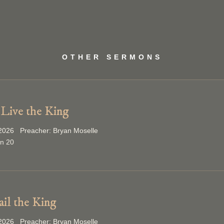
OTHER SERMONS
Live the King
2026 Preacher: Bryan Moselle
on 20
ail the King
2026 Preacher: Bryan Moselle