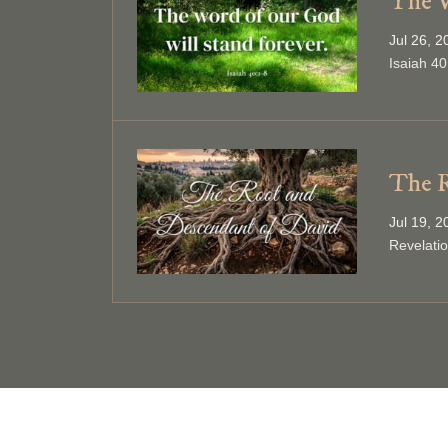
The W
Jul 26, 
Isaiah 40
The R
Jul 19, 
Revelati