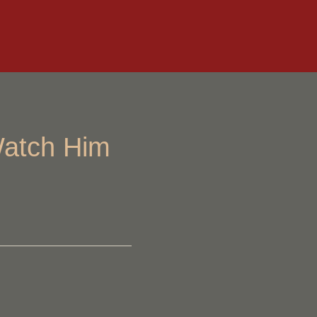
Watch Him