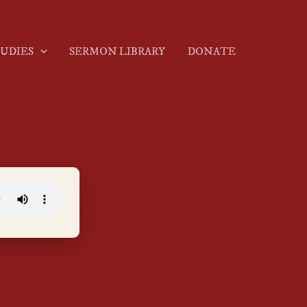
TUDIES
SERMON LIBRARY
DONATE