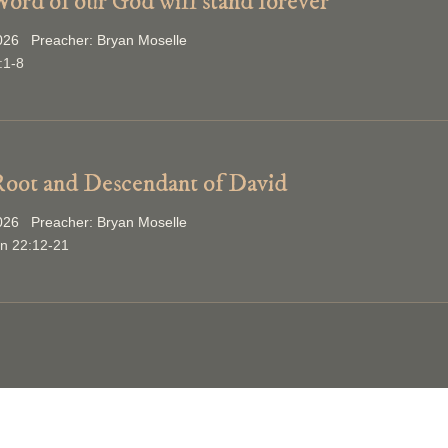
ord of our God will stand forever
2026 Preacher: Bryan Moselle
:1-8
oot and Descendant of David
2026 Preacher: Bryan Moselle
on 22:12-21