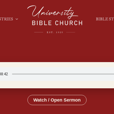
STRIES
BIBLE S
Watch / Open Sermon