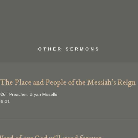
OTHER SERMONS
 The Place and People of the Messiah’s Reign
026 Preacher: Bryan Moselle
:9-31