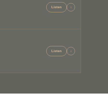
Listen
↓
Listen
↓