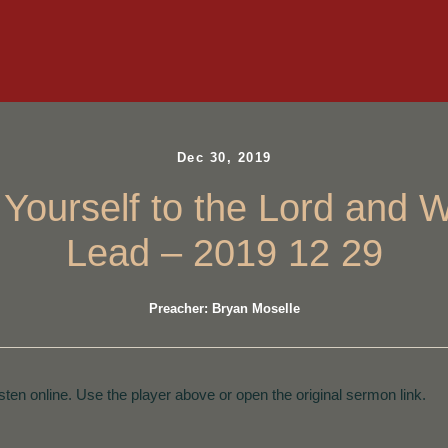
Dec 30, 2019
 Yourself to the Lord and 
Lead – 2019 12 29
Preacher: Bryan Moselle
isten online. Use the player above or open the original sermon link.