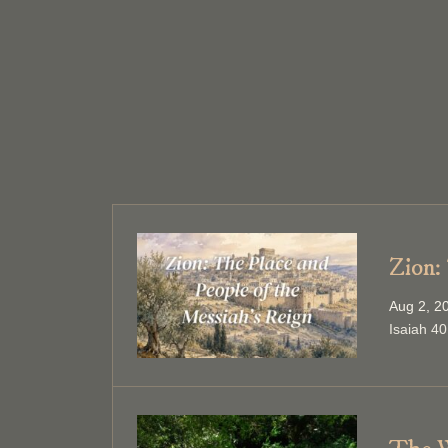
Zion:
Aug 2, 2
Isaiah 40