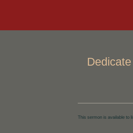
Dedicate
This sermon is available to l