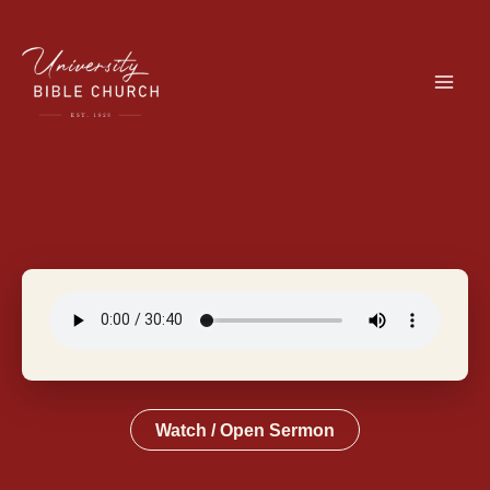
Skip
to
content
Watch / Open Sermon