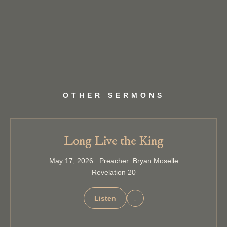
OTHER SERMONS
Long Live the King
May 17, 2026 Preacher: Bryan Moselle
Revelation 20
Listen
↓