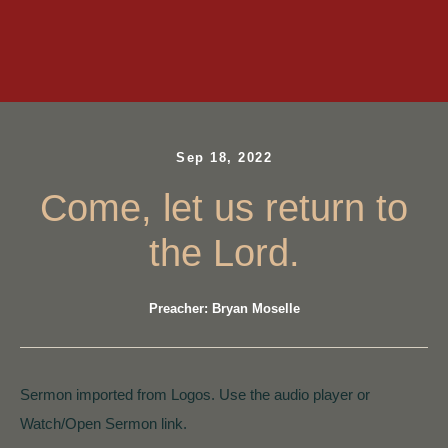
Sep 18, 2022
Come, let us return to
the Lord.
Preacher: Bryan Moselle
Sermon imported from Logos. Use the audio player or
Watch/Open Sermon link.