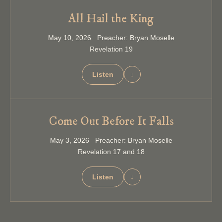
All Hail the King
May 10, 2026 Preacher: Bryan Moselle
Revelation 19
Listen
↓
Come Out Before It Falls
May 3, 2026 Preacher: Bryan Moselle
Revelation 17 and 18
Listen
↓