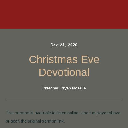
Dec 24, 2020
Christmas Eve
Devotional
Preacher: Bryan Moselle
This sermon is available to listen online. Use the player above
or open the original sermon link.