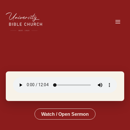
Skip
to
content
Watch / Open Sermon