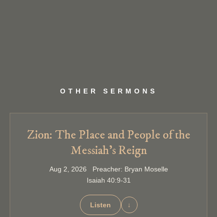
OTHER SERMONS
Zion: The Place and People of the
Messiah’s Reign
Aug 2, 2026 Preacher: Bryan Moselle
Isaiah 40:9-31
Listen
↓