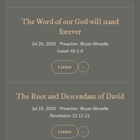
The Word of our God will stand
forever
Jul 26, 2026 Preacher: Bryan Moselle
Isaiah 40:1-8
Listen
↓
The Root and Descendant of David
Jul 19, 2026 Preacher: Bryan Moselle
Revelation 22:12-21
Listen
↓