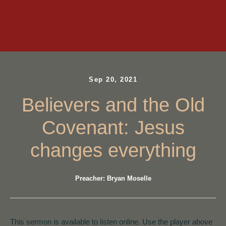
Sep 20, 2021
Believers and the Old
Covenant: Jesus
changes everything
Preacher: Bryan Moselle
This sermon is available to listen online. Use the player above