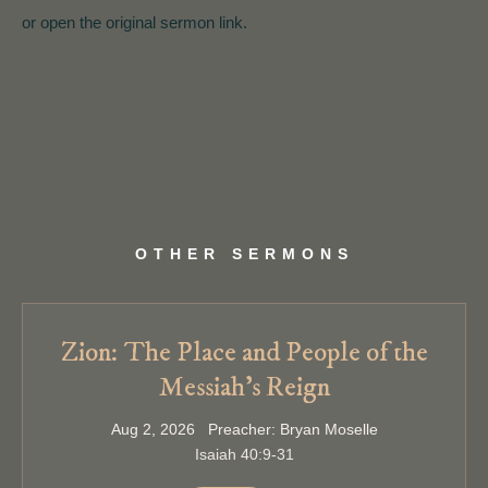
or open the original sermon link.
OTHER SERMONS
Zion: The Place and People of the
Messiah’s Reign
Aug 2, 2026 Preacher: Bryan Moselle
Isaiah 40:9-31