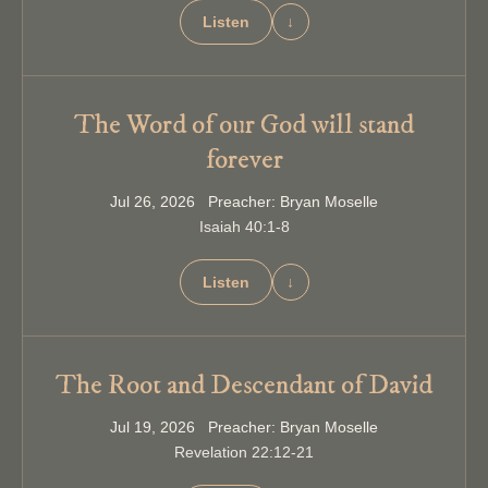
Listen
↓
The Word of our God will stand
forever
Jul 26, 2026 Preacher: Bryan Moselle
Isaiah 40:1-8
Listen
↓
The Root and Descendant of David
Jul 19, 2026 Preacher: Bryan Moselle
Revelation 22:12-21