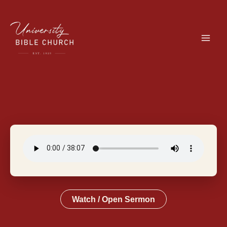
Skip
to
content
Watch / Open Sermon