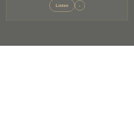
Listen
↓