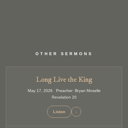
OTHER SERMONS
Long Live the King
May 17, 2026 Preacher: Bryan Moselle
Revelation 20
Listen
↓