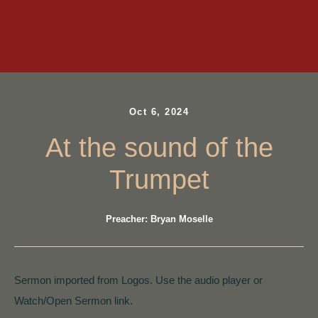
Oct 6, 2024
At the sound of the
Trumpet
Preacher: Bryan Moselle
Sermon imported from Logos. Use the audio player or
Watch/Open Sermon link.