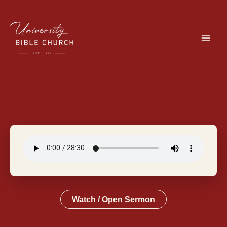
Skip
to
content
Watch / Open Sermon