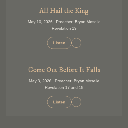
All Hail the King
May 10, 2026 Preacher: Bryan Moselle
Revelation 19
Listen
↓
Come Out Before It Falls
May 3, 2026 Preacher: Bryan Moselle
Revelation 17 and 18
Listen
↓