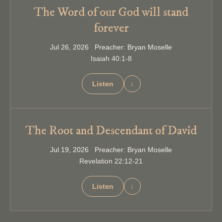
The Word of our God will stand
forever
Jul 26, 2026 Preacher: Bryan Moselle
Isaiah 40:1-8
Listen
↓
The Root and Descendant of David
Jul 19, 2026 Preacher: Bryan Moselle
Revelation 22:12-21
Listen
↓