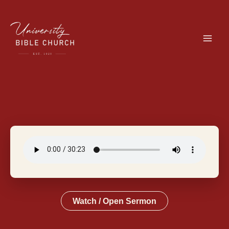
Skip
to
content
Watch / Open Sermon