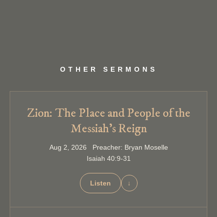
OTHER SERMONS
Zion: The Place and People of the
Messiah’s Reign
Aug 2, 2026 Preacher: Bryan Moselle
Isaiah 40:9-31
Listen
↓