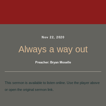
Nov 22, 2020
Always a way out
Preacher: Bryan Moselle
This sermon is available to listen online. Use the player above
or open the original sermon link.