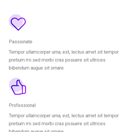
Passionate
Tempor ullamcorper urna, est, lectus amet sit tempor
pretium mi sed morbi cras posuere sit ultrices
bibendum augue sit ornare.
Professional
Tempor ullamcorper urna, est, lectus amet sit tempor
pretium mi sed morbi cras posuere sit ultrices
bibendum augue sit ornare.