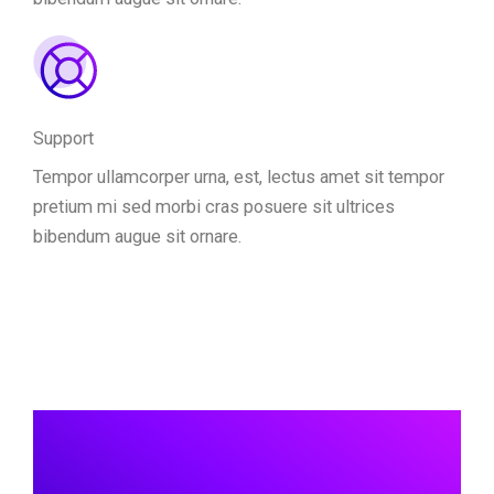
Support
Tempor ullamcorper urna, est, lectus amet sit tempor
pretium mi sed morbi cras posuere sit ultrices
bibendum augue sit ornare.