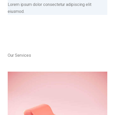
Lorem ipsum dolor consectetur adipiscing elit
eiusmod.
Our Services