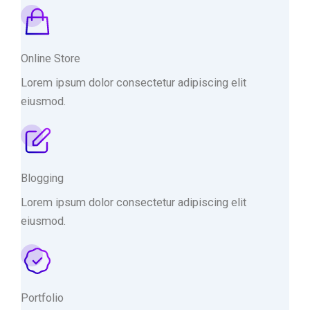
Online Store
Lorem ipsum dolor consectetur adipiscing elit
eiusmod.
Blogging
Lorem ipsum dolor consectetur adipiscing elit
eiusmod.
Portfolio