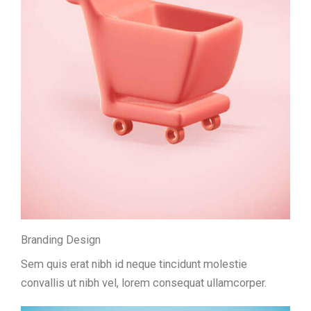
Branding Design
Sem quis erat nibh id neque tincidunt molestie
convallis ut nibh vel, lorem consequat ullamcorper.