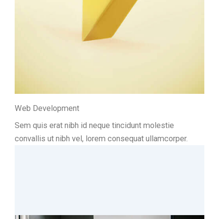
Web Development
Sem quis erat nibh id neque tincidunt molestie
convallis ut nibh vel, lorem consequat ullamcorper.