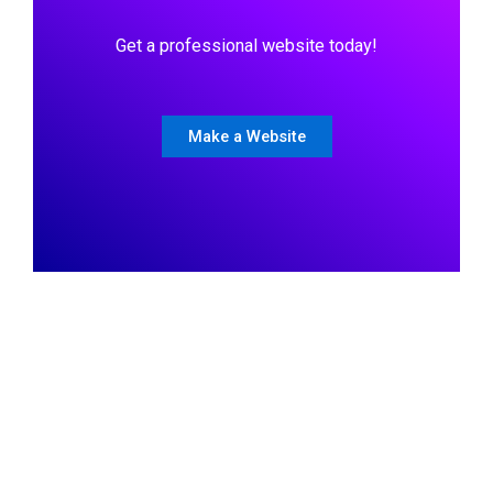
Get a professional website today!
Make a Website