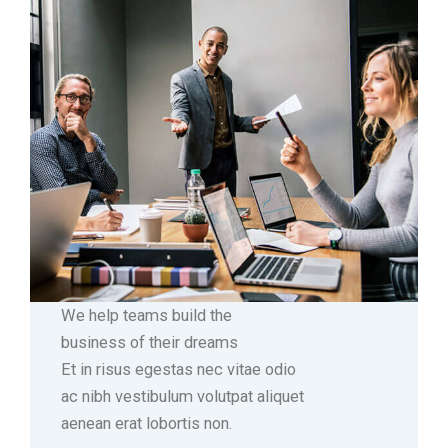
We help teams build the
business of their dreams
Et in risus egestas nec vitae odio
ac nibh vestibulum volutpat aliquet
aenean erat lobortis non.