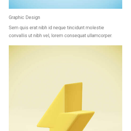
Graphic Design
Sem quis erat nibh id neque tincidunt molestie
convallis ut nibh vel, lorem consequat ullamcorper.