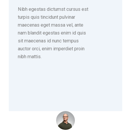
Nibh egestas dictumst cursus est
turpis quis tincidunt pulvinar
maecenas eget massa vel, ante
nam blandit egestas enim id quis
sit maecenas id nunc tempus
auctor orci, enim imperdiet proin
nibh mattis.