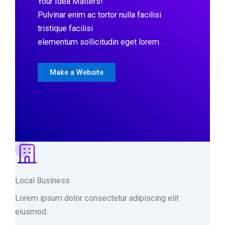
Your Idea Matters!
Pulvinar enim ac tortor nulla facilisi
tristique facilisi
elementum sollicitudin eget lorem.
Make a Website
Local Business
Lorem ipsum dolor consectetur adipiscing elit
eiusmod.