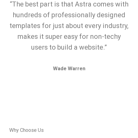
“The best part is that Astra comes with
hundreds of professionally designed
templates for just about every industry,
makes it super easy for non-techy
users to build a website.”
Wade Warren
Why Choose Us